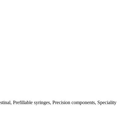
tinal, Prefillable syringes, Precision components, Speciality