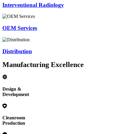
Interventional Radiology
OEM Services
Distribution
Manufacturing Excellence
Design &
Development
Cleanroom
Production