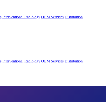
s
Interventional Radiology
OEM Services
Distribution
s
Interventional Radiology
OEM Services
Distribution