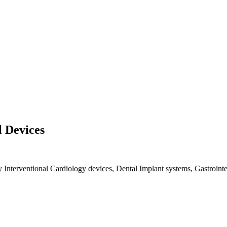
l Devices
y Interventional Cardiology devices, Dental Implant systems, Gastrointes