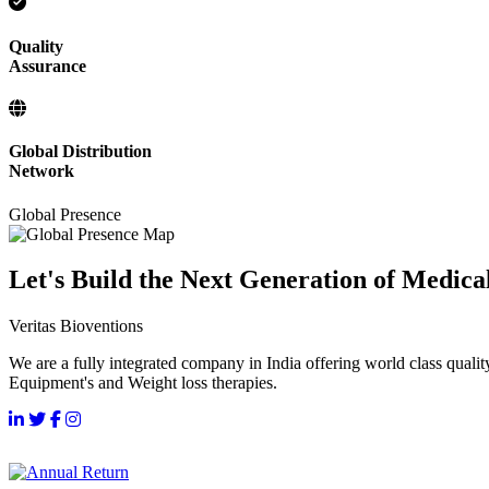
Quality
Assurance
Global Distribution
Network
Global Presence
Let's Build the Next Generation of Medica
Veritas Bioventions
We are a fully integrated company in India offering world class qualit
Equipment's and Weight loss therapies.