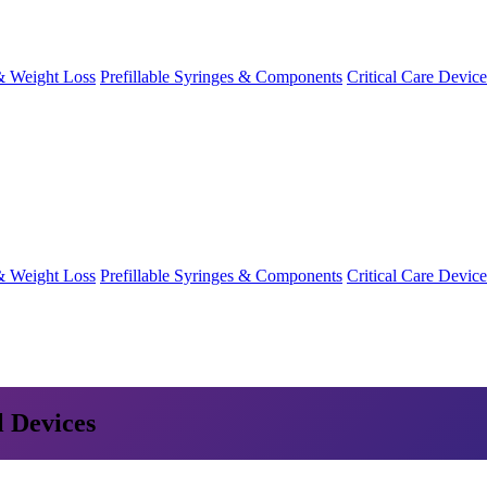
& Weight Loss
Prefillable Syringes & Components
Critical Care Device
& Weight Loss
Prefillable Syringes & Components
Critical Care Device
l Devices