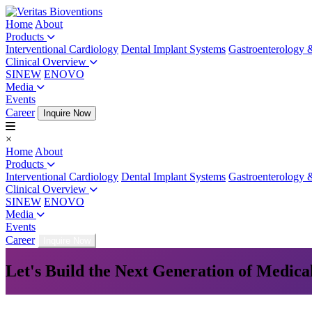
Home
About
Products
Interventional Cardiology
Dental Implant Systems
Gastroenterology 
Clinical Overview
SINEW
ENOVO
Media
Events
Career
Inquire Now
×
Home
About
Products
Interventional Cardiology
Dental Implant Systems
Gastroenterology 
Clinical Overview
SINEW
ENOVO
Media
Events
Career
Inquire Now
Let's Build the Next Generation of Medica